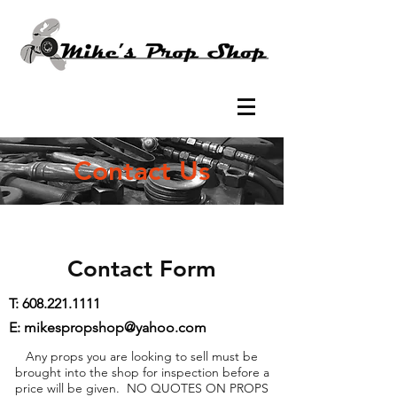
Contact Us
Contact Form
T:
608.221.1111
E: mikespropshop@yahoo.com
Any props you are looking to sell must be
brought into the shop for inspection before a
price will be given. NO QUOTES ON PROPS