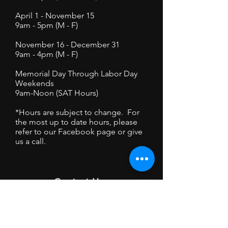
April 1 - November 15
9am - 5pm (M - F)
November 16 - December 31
9am - 4pm (M - F)
Memorial Day Through Labor Day
Weekends
9am-Noon (SAT Hours)
*Hours are subject to change. For
the most up to date hours, please
refer to our Facebook page or give
us a call.
Contact Us
6103 Femrite Dr Unit 1
Madison, WI 53718