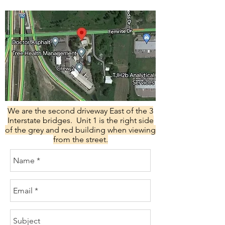
We are the second driveway East of the 3
Interstate bridges. Unit 1 is the right side
of the grey and red building when viewing
from the street.