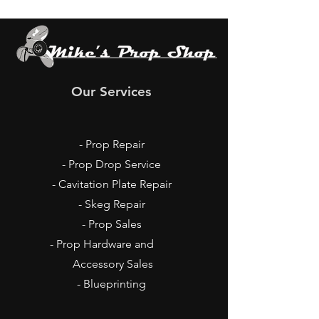
Our Services
- Prop Repair
- Prop Drop Service
- Cavitation Plate Repair
- Skeg Repair
- Prop Sales
- Prop Hardware and
Accessory Sales
- Blueprinting