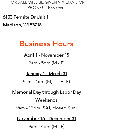
FOR SALE WILL BE GIVEN VIA EMAIL OR
PHONE!! Thank you.
6103 Femrite Dr Unit 1
Madison, WI 53718
Business Hours
April 1 - November 15
9am - 5pm (M - F)
January 1 - March 31
9am - 4pm (M, T, TH, F)
Memorial Day through Labor Day
Weekends
9am - 12pm (SAT, closed Sun)
November 16 - December 31
9am - 4pm (M - F)