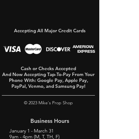
Accepting All Major Credit Cards
Cash or Checks Accepted
And Now Accepting Tap-To-Pay From Your
Phone With:
Google Pay, Apple Pay,
PayPal, Venmo, and Samsung Pay!
© 2023 Mike's Prop Shop
Business Hours
January 1 - March 31
9am - 4pm (M, T, TH, F)